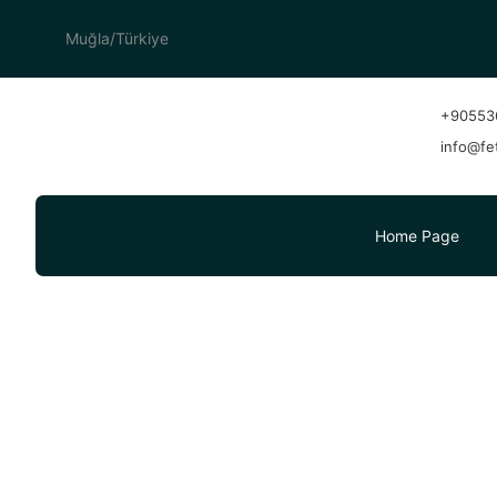
Muğla/Türkiye
+90553
info@fe
Home Page