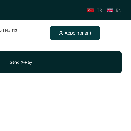
TR
EN
lvd No:113
Appointment
Send X-Ray