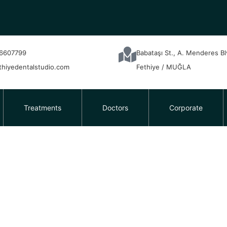
6607799
Babataşı St., A. Menderes B
thiyedentalstudio.com
Fethiye / MUĞLA
Treatments
Doctors
Corporate