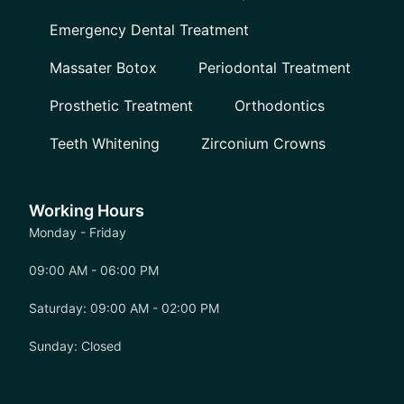
Emergency Dental Treatment
Massater Botox
Periodontal Treatment
Prosthetic Treatment
Orthodontics
Teeth Whitening
Zirconium Crowns
Working Hours
Monday - Friday
09:00 AM - 06:00 PM
Saturday: 09:00 AM - 02:00 PM
Sunday: Closed