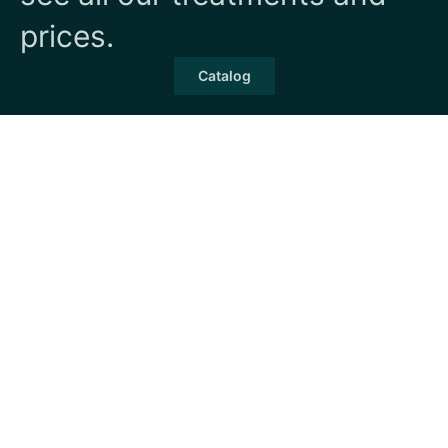
prices.
Catalog