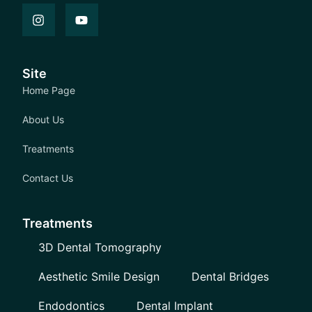
Site
Home Page
About Us
Treatments
Contact Us
Treatments
3D Dental Tomography
Aesthetic Smile Design
Dental Bridges
Endodontics
Dental Implant