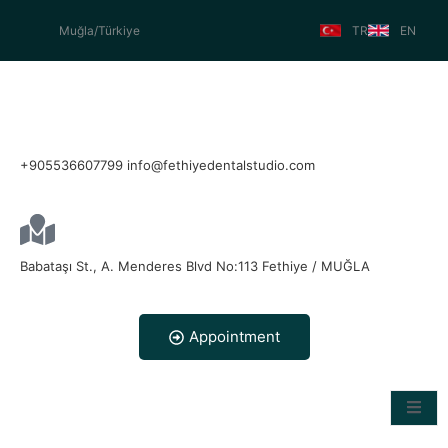
Muğla/Türkiye
TR
EN
+905536607799 info@fethiyedentalstudio.com
Babataşı St., A. Menderes Blvd No:113 Fethiye / MUĞLA
Appointment