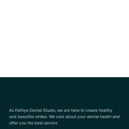
As Fethiye Dental Studio, we are here to create healthy
and beautiful smiles. We care about your dental health and
offer you the best service