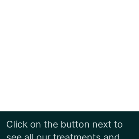
Click on the button next to
see all our treatments and