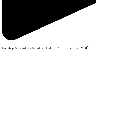
Babataşı Mah.Adnan Menderes Bulvarı No:113 Fethiye /MUĞLA