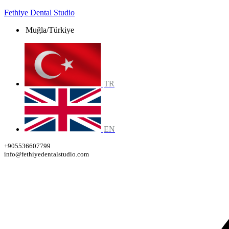
Fethiye Dental Studio
Muğla/Türkiye
TR
EN
+905536607799
info@fethiyedentalstudio.com