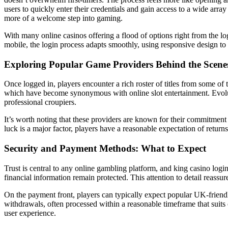
users to quickly enter their credentials and gain access to a wide arra
more of a welcome step into gaming.
With many online casinos offering a flood of options right from the log
mobile, the login process adapts smoothly, using responsive design to
Exploring Popular Game Providers Behind the Scene
Once logged in, players encounter a rich roster of titles from some of
which have become synonymous with online slot entertainment. Evoluti
professional croupiers.
It’s worth noting that these providers are known for their commitment
luck is a major factor, players have a reasonable expectation of retu
Security and Payment Methods: What to Expect
Trust is central to any online gambling platform, and king casino logi
financial information remain protected. This attention to detail reassur
On the payment front, players can typically expect popular UK-friend
withdrawals, often processed within a reasonable timeframe that suits 
user experience.