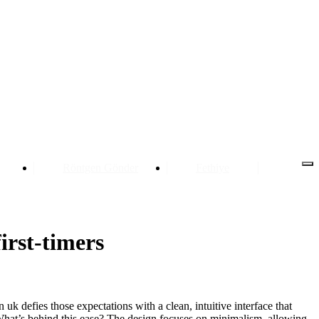
Röntgen Gönder
Fethiye
first-timers
k defies those expectations with a clean, intuitive interface that
What’s behind this ease? The design focuses on minimalism, allowing