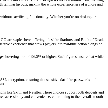
h familiar layouts, making the whole experience less of a chore and
s without sacrificing functionality. Whether you’re on desktop or
GO are staples here, offering titles like Starburst and Book of Dead,
sive experience that draws players into real-time action alongside
ages hovering around 96.5% or higher. Such figures ensure that while
 SSL encryption, ensuring that sensitive data like passwords and
ils.
ns like Skrill and Neteller. These choices support both deposits and
res accessibility and convenience, contributing to the overall smooth