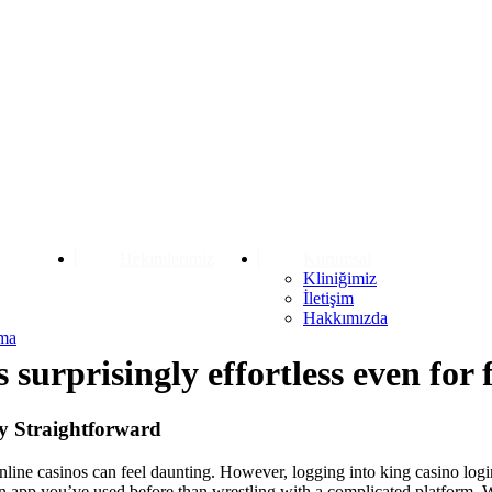
Randevu
Hekimlerimiz
Kurumsal
Kliniğimiz
İletişim
Hakkımızda
tma
 surprisingly effortless even for 
ly Straightforward
ne casinos can feel daunting. However, logging into king casino login u
an app you’ve used before than wrestling with a complicated platform. 