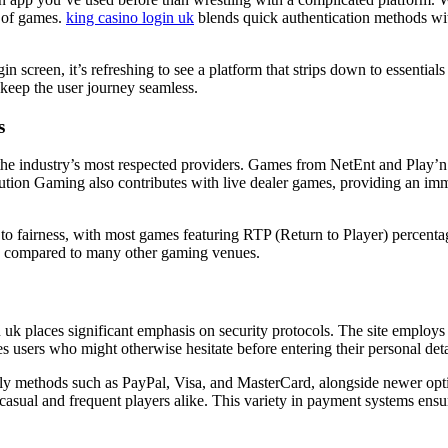
y of games.
king casino login uk
blends quick authentication methods wit
in screen, it’s refreshing to see a platform that strips down to essential
 keep the user journey seamless.
s
 the industry’s most respected providers. Games from NetEnt and Play’n 
on Gaming also contributes with live dealer games, providing an immer
 to fairness, with most games featuring RTP (Return to Player) percent
rns compared to many other gaming venues.
n uk places significant emphasis on security protocols. The site employs
es users who might otherwise hesitate before entering their personal deta
ly methods such as PayPal, Visa, and MasterCard, alongside newer optio
casual and frequent players alike. This variety in payment systems ensu