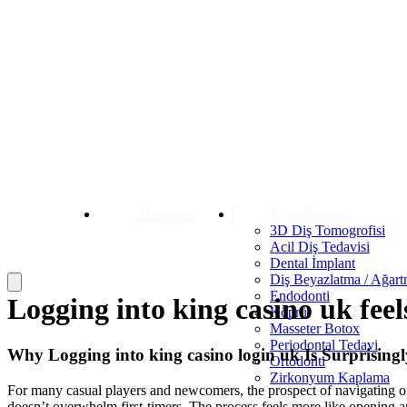
Ana Sayfa
Tedavilerimiz
3D Diş Tomogrofisi
Acil Diş Tedavisi
Dental İmplant
Diş Beyazlatma / Ağar
Endodonti
Logging into king casino uk feels
Köprü
Masseter Botox
Periodontal Tedavi
Why Logging into king casino login uk Is Surprising
Ortodonti
Zirkonyum Kaplama
For many casual players and newcomers, the prospect of navigating onli
doesn’t overwhelm first-timers. The process feels more like opening 