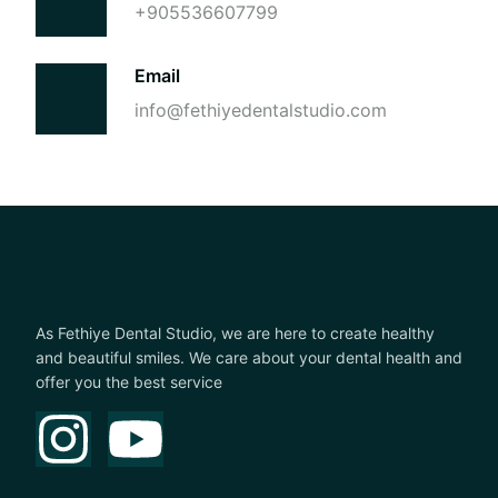
+905536607799
Email
info@fethiyedentalstudio.com
As Fethiye Dental Studio, we are here to create healthy
and beautiful smiles. We care about your dental health and
offer you the best service