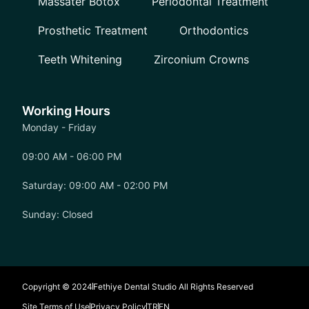
Massater Botox
Periodontal Treatment
Prosthetic Treatment
Orthodontics
Teeth Whitening
Zirconium Crowns
Working Hours
Monday - Friday
09:00 AM - 06:00 PM
Saturday: 09:00 AM - 02:00 PM
Sunday: Closed
Copyright © 2024
Fethiye Dental Studio All Rights Reserved
Site Terms of Use
Privacy Policy
TR
EN