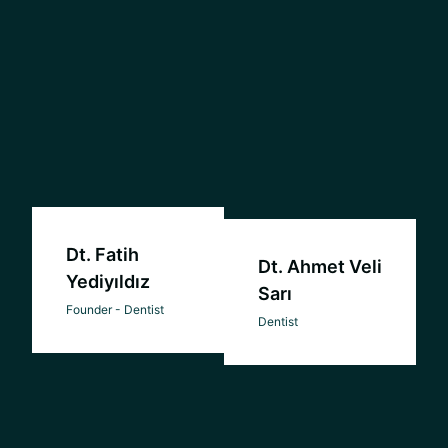
Dt. Fatih
Dt. Ahmet Veli
Yediyıldız
Sarı
Founder - Dentist
Dentist