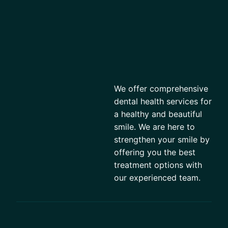
We offer comprehensive
dental health services for
a healthy and beautiful
smile. We are here to
strengthen your smile by
offering you the best
treatment options with
our experienced team.