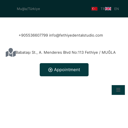
Muğla/Türkiye
TR
EN
+905536607799 info@fethiyedentalstudio.com
Babataşı St., A. Menderes Blvd No:113 Fethiye / MUĞLA
Appointment