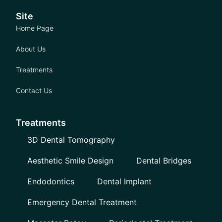
Site
Home Page
About Us
Treatments
Contact Us
Treatments
3D Dental Tomography
Aesthetic Smile Design
Dental Bridges
Endodontics
Dental Implant
Emergency Dental Treatment