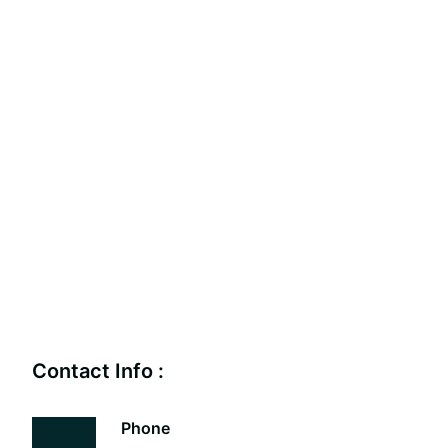
Contact Info :
Phone