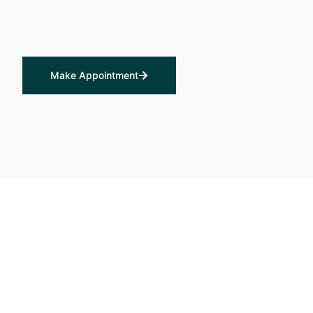
Make Appointment