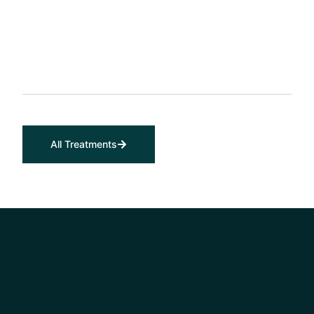
All Treatments