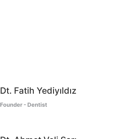
Dt. Fatih Yediyıldız
Founder - Dentist