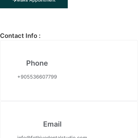
Contact Info :
Phone
+905536607799
Email
info@fethiyedentalstudio.com