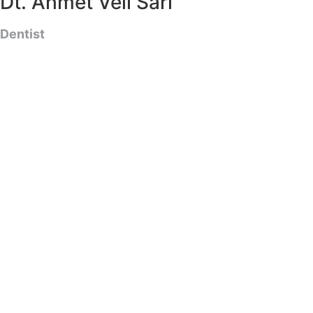
Dt. Ahmet Veli Sarı
Dentist