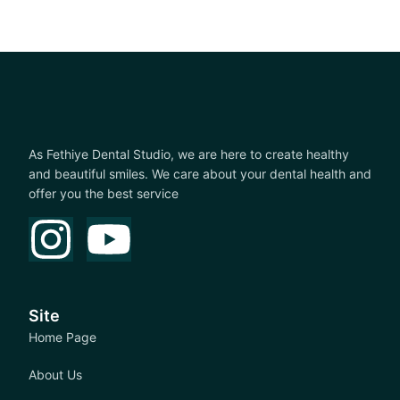
As Fethiye Dental Studio, we are here to create healthy
and beautiful smiles. We care about your dental health and
offer you the best service
Site
Home Page
About Us