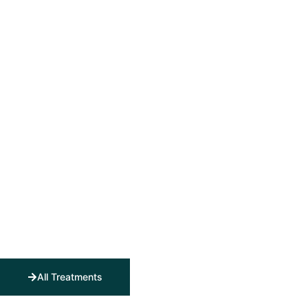
All Treatments