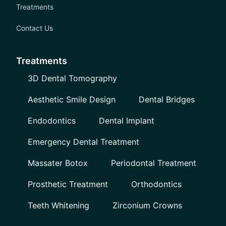
Treatments
Contact Us
Treatments
3D Dental Tomography
Aesthetic Smile Design
Dental Bridges
Endodontics
Dental Implant
Emergency Dental Treatment
Massater Botox
Periodontal Treatment
Prosthetic Treatment
Orthodontics
Teeth Whitening
Zirconium Crowns