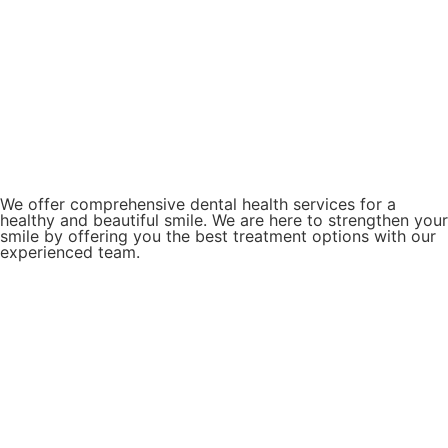
We offer comprehensive dental health services for a
healthy and beautiful smile. We are here to strengthen your
smile by offering you the best treatment options with our
experienced team.