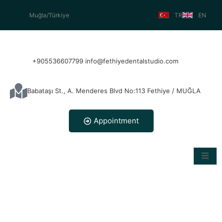
Muğla/Türkiye
TR
EN
+905536607799 info@fethiyedentalstudio.com
Babataşı St., A. Menderes Blvd No:113 Fethiye / MUĞLA
Appointment